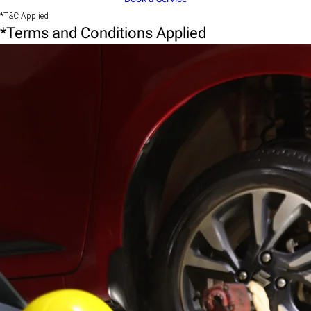
*T&C Applied
*Terms and Conditions Applied