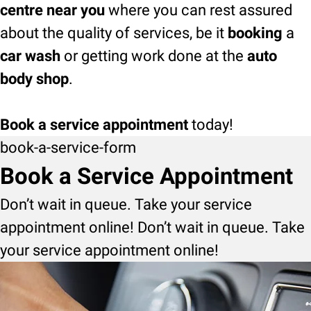
centre near you
where you can rest assured
about the quality of services, be it
booking
a
car wash
or getting work done at the
auto
body shop
.
Book a service appointment
today!
book-a-service-form
Book a Service Appointment
Don’t wait in queue. Take your service
appointment online! Don’t wait in queue. Take
your service appointment online!