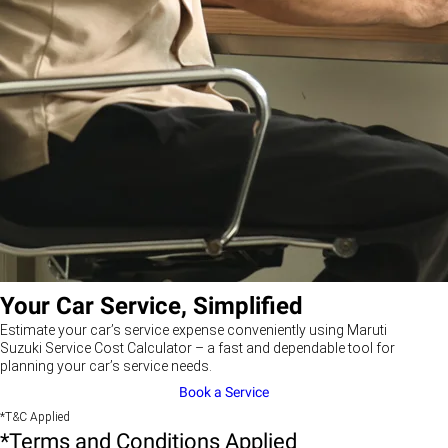
Your Car Service, Simplified
Estimate your car’s service expense conveniently using Maruti
Suzuki Service Cost Calculator – a fast and dependable tool for
planning your car’s service needs.
Book a Service
*T&C Applied
*Terms and Conditions Applied