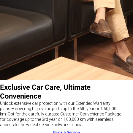
Exclusive Car Care, Ultimate
Convenience
Unlock extensive car protection with our Extended Warranty
plans – covering high-value parts up to the 6th year or 1,60,000
km. Opt for the carefully curated Customer Convenience Package
for coverage up to the 3rd year or 1,00,000 km with seamless
access to the widest service network in India.
Book a Service