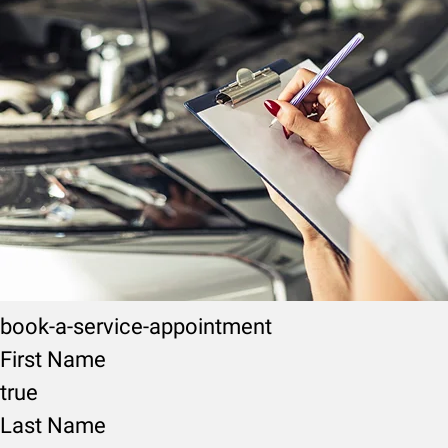
book-a-service-appointment
First Name
true
Last Name