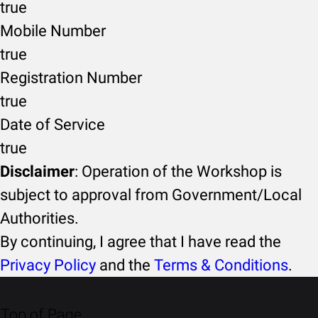
true
Mobile Number
true
Registration Number
true
Date of Service
true
Disclaimer
: Operation of the Workshop is
subject to approval from Government/Local
Authorities.
By continuing, I agree that I have read the
Privacy Policy
and the
Terms & Conditions
.
Top of Page