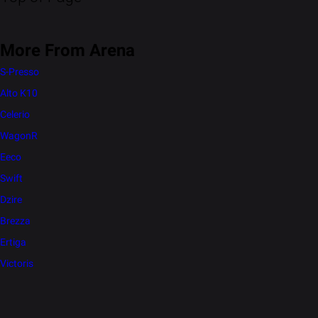
More From Arena
S-Presso
Alto K10
Celerio
WagonR
Eeco
Swift
Dzire
Brezza
Ertiga
Victoris