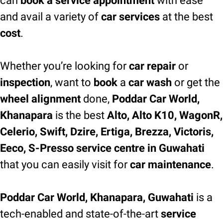
can
book a service appointment
with ease
and avail a variety of
car services
at the best
cost
.
Whether you’re looking for
car repair
or
inspection
, want to
book
a
car wash
or get the
wheel alignment
done,
Poddar Car World,
Khanapara
is the best
Alto, Alto K10, WagonR,
Celerio, Swift, Dzire, Ertiga, Brezza, Victoris,
Eeco, S-Presso service centre in Guwahati
that you can easily visit for
car maintenance
.
Poddar Car World, Khanapara, Guwahati
is a
tech-enabled and state-of-the-art
service