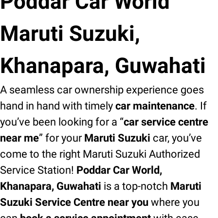
Poddar Car World
Maruti Suzuki,
Khanapara, Guwahati
A seamless car ownership experience goes
hand in hand with timely
car maintenance
. If
you’ve been looking for a “
car service centre
near me
” for your
Maruti Suzuki
car, you’ve
come to the right Maruti Suzuki Authorized
Service Station!
Poddar Car World,
Khanapara, Guwahati
is a top-notch
Maruti
Suzuki Service Centre near you
where you