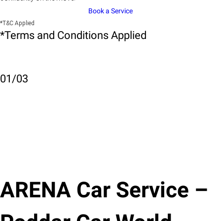
Book a Service
*T&C Applied
*Terms and Conditions Applied
01
/
03
ARENA Car Service –