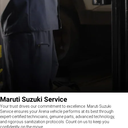
Maruti Suzuki Service
Your trust drives our commitment to excellence. Maruti Suzuki
Service ensures your Arena vehicle performs at its best through
expert-certified technicians, genuine parts, advanced technology,
and rigorous sanitization protocols. Count on us to keep you
confidently on the move.